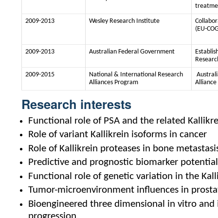
treatme
2009-2013
Wesley Research Institute
Collabo
(EU-COG
2009-2013
Australian Federal Government
Establis
Researc
2009-2015
National & International Research
Austral
Alliances Program
Alliance
Research interests
Functional role of PSA and the related Kallikr
Role of variant Kallikrein isoforms in cancer
Role of Kallikrein proteases in bone metastasi
Predictive and prognostic biomarker potential 
Functional role of genetic variation in the Kall
Tumor-microenvironment influences in prosta
Bioengineered three dimensional in vitro and 
progression.