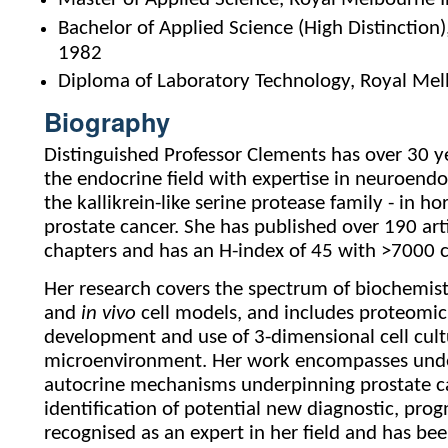
Bachelor of Applied Science (High Distinction
1982
Diploma of Laboratory Technology, Royal Mel
Biography
Distinguished Professor Clements has over 30 ye
the endocrine field with expertise in neuroendo
the kallikrein-like serine protease family - in
prostate cancer. She has published over 190 art
chapters and has an H-index of 45 with >7000 ca
Her research covers the spectrum of biochemist
and
in vivo
cell models, and includes proteomic
development and use of 3-dimensional cell cul
microenvironment. Her work encompasses under
autocrine mechanisms underpinning prostate c
identification of potential new diagnostic, prog
recognised as an expert in her field and has be