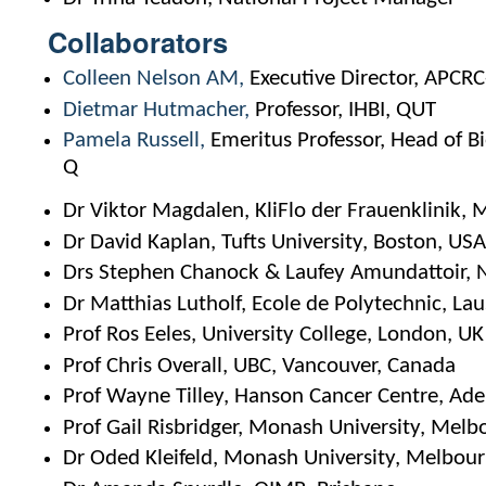
Collaborators
Colleen Nelson AM
Executive Director, APCR
Dietmar Hutmacher
Professor, IHBI, QUT
Pamela Russell
Emeritus Professor, Head of 
Q
Dr Viktor Magdalen, KliFlo der Frauenklinik,
Dr David Kaplan, Tufts University, Boston, US
Drs Stephen Chanock & Laufey Amundattoir, 
Dr Matthias Lutholf, Ecole de Polytechnic, La
Prof Ros Eeles, University College, London, UK
Prof Chris Overall, UBC, Vancouver, Canada
Prof Wayne Tilley, Hanson Cancer Centre, Ade
Prof Gail Risbridger, Monash University, Melb
Dr Oded Kleifeld, Monash University, Melbou