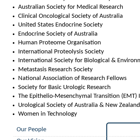
Australian Society for Medical Research
Clinical Oncological Society of Australia
United States Endocrine Society
Endocrine Society of Australia
Human Proteome Organisation
International Proteolysis Society
International Society for Biological & Environ
Metastasis Research Society
National Association of Research Fellows
Society for Basic Urologic Research
The Epithelio-Mesenchymal Transition (EMT) I
Urological Society of Australia & New Zealan
Women in Technology
Our People