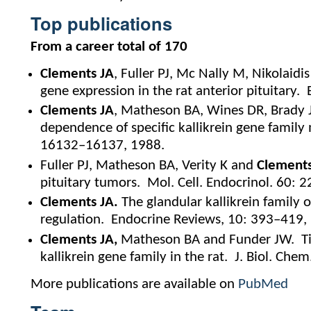
Top publications
From a career total of 170
Clements JA
, Fuller PJ, Mc Nally M, Nikolaidi
gene expression in the rat anterior pituitary
Clements JA
, Matheson BA, Wines DR, Brady
dependence of specific kallikrein gene family
16132–16137, 1988.
Fuller PJ, Matheson BA, Verity K and
Clements
pituitary tumors. Mol. Cell. Endocrinol. 60: 
Clements JA.
The glandular kallikrein family 
regulation. Endocrine Reviews, 10: 393–419,
Clements JA,
Matheson BA and Funder JW. Tis
kallikrein gene family in the rat. J. Biol. Ch
More publications are available on
PubMed