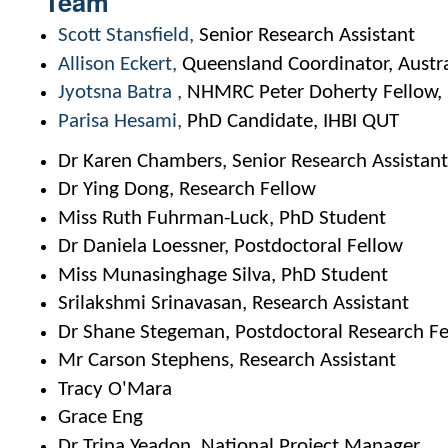
Team
Scott Stansfield
Senior Research Assistant
Allison Eckert
Queensland Coordinator, Austra
Jyotsna Batra
NHMRC Peter Doherty Fellow, I
Parisa Hesami
PhD Candidate, IHBI QUT
Dr Karen Chambers, Senior Research Assistan
Dr Ying Dong, Research Fellow
Miss Ruth Fuhrman-Luck, PhD Student
Dr Daniela Loessner, Postdoctoral Fellow
Miss Munasinghage Silva, PhD Student
Srilakshmi Srinavasan, Research Assistant
Dr Shane Stegeman, Postdoctoral Research F
Mr Carson Stephens, Research Assistant
Tracy O'Mara
Grace Eng
Dr Trina Yeadon, National Project Manager