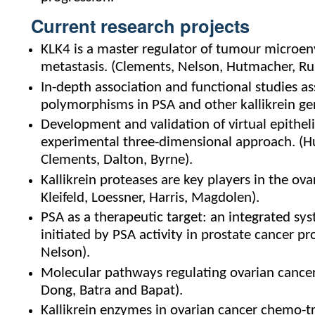
Current research projects
KLK4 is a master regulator of tumour microe
metastasis. (Clements, Nelson, Hutmacher, Rus
In-depth association and functional studies as
polymorphisms in PSA and other kallikrein gen
Development and validation of virtual epithel
experimental three-dimensional approach. (Hu
Clements, Dalton, Byrne).
Kallikrein proteases are key players in the 
Kleifeld, Loessner, Harris, Magdolen).
PSA as a therapeutic target: an integrated s
initiated by PSA activity in prostate cancer 
Nelson).
Molecular pathways regulating ovarian cancer 
Dong, Batra and Bapat).
Kallikrein enzymes in ovarian cancer chemo-t