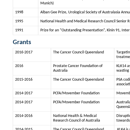
Munich)
1998
Alban Gee Prize, Urological Society of Australasia Annu
1995
National Health and Medical Research Council Senior R
1991
Prize for an “Outstanding Presentation”, Kinin 91, Int
Grants
2016-2017
The Cancer Council Queensland
Targetin
treatmen
2016
Prostate Cancer Foundation of
KLK14 as
Australia
wasting
2015-2016
The Cancer Council Queensland
PSA codi
associat
2014-2017
PCFA/Movember Foundation
Movembe
2014-2017
PCFA/Movember Foundation
Australi
Queensl
2014-2016
National Health & Medical
Disrupti
Research Council of Australia
towards 
2014-2015
The Cancer Council Queensland
KLK4 is 