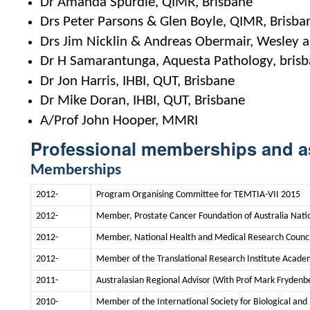
Dr Amanda Spurdle, QIMR, Brisbane
Drs Peter Parsons & Glen Boyle, QIMR, Brisba
Drs Jim Nicklin & Andreas Obermair, Wesley 
Dr H Samarantunga, Aquesta Pathology, bris
Dr Jon Harris, IHBI, QUT, Brisbane
Dr Mike Doran, IHBI, QUT, Brisbane
A/Prof John Hooper, MMRI
Professional memberships and a
Memberships
2012-
Program Organising Committee for TEMTIA-VII 2015
2012-
Member, Prostate Cancer Foundation of Australia Nati
2012-
Member, National Health and Medical Research Council
2012-
Member of the Translational Research Institute Acade
2011-
Australasian Regional Advisor (With Prof Mark Frydenbe
2010-
Member of the International Society for Biological an