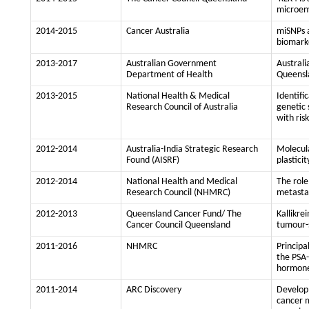
microen
2014-2015
Cancer Australia
miSNPs a
biomarke
2013-2017
Australian Government
Australi
Department of Health
Queensl
2013-2015
National Health & Medical
Identifi
Research Council of Australia
genetic 
with ris
2012-2014
Australia-India Strategic Research
Molecula
Found (AISRF)
plastici
2012-2014
National Health and Medical
The role
Research Council (NHMRC)
metastas
2012-2013
Queensland Cancer Fund/ The
Kallikre
Cancer Council Queensland
tumour-
2011-2016
NHMRC
Principa
the PSA-
hormone
2011-2014
ARC Discovery
Developm
cancer m