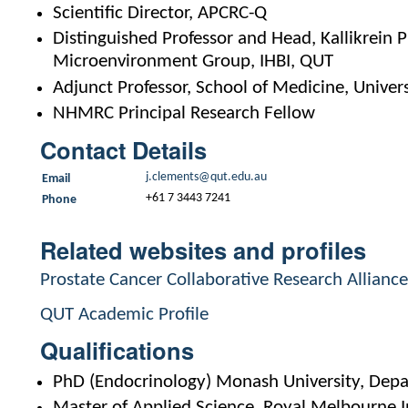
Scientific Director, APCRC-Q
Distinguished Professor and Head, Kallikrein
Microenvironment Group, IHBI, QUT
Adjunct Professor, School of Medicine, Univer
NHMRC Principal Research Fellow
Contact Details
j.clements@qut.edu.au
Email
+61 7 3443 7241
Phone
Related websites and profiles
Prostate Cancer Collaborative Research Alliance
QUT Academic Profile
Qualifications
PhD (Endocrinology) Monash University, Dep
Master of Applied Science, Royal Melbourne I