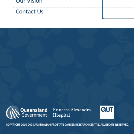
Our Vision
Contact Us
COPYRIGHT 2010-2023 AUSTRALIAN PROSTATE CANCER RESEARCH CENTRE. ALL RIGHTS RESERVED.