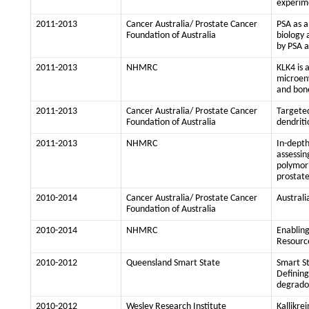
experim
2011-2013
Cancer Australia/ Prostate Cancer
PSA as a
Foundation of Australia
biology 
by PSA a
2011-2013
NHMRC
KLK4 is 
microen
and bon
2011-2013
Cancer Australia/ Prostate Cancer
Targeted
Foundation of Australia
dendriti
2011-2013
NHMRC
In-depth
assessin
polymorp
prostat
2010-2014
Cancer Australia/ Prostate Cancer
Australi
Foundation of Australia
2010-2014
NHMRC
Enabling
Resourc
2010-2012
Queensland Smart State
Smart S
Defining
degrado
2010-2012
Wesley Research Institute
Kallikre