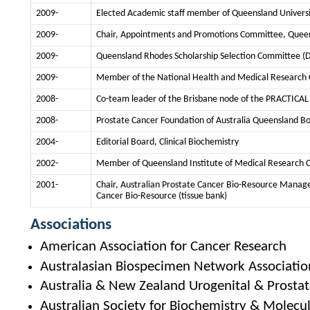
2009-
Elected Academic staff member of Queensland Universi
2009-
Chair, Appointments and Promotions Committee, Queen
2009-
Queensland Rhodes Scholarship Selection Committee (
2009-
Member of the National Health and Medical Research
2008-
Co-team leader of the Brisbane node of the PRACTICA
2008-
Prostate Cancer Foundation of Australia Queensland Boa
2004-
Editorial Board, Clinical Biochemistry
2002-
Member of Queensland Institute of Medical Research C
2001-
Chair, Australian Prostate Cancer Bio-Resource Manage
Cancer Bio-Resource (tissue bank)
Associations
American Association for Cancer Research
Australasian Biospecimen Network Associatio
Australia & New Zealand Urogenital & Prostate
Australian Society for Biochemistry & Molecul