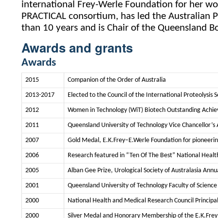
international Frey-Werle Foundation for her wo
PRACTICAL consortium, has led the Australian P
than 10 years and is Chair of the Queensland B
Awards and grants
Awards
2015
Companion of the Order of Australia
2013-2017
Elected to the Council of the International Proteolysis S
2012
Women in Technology (WiT) Biotech Outstanding Ach
2011
Queensland University of Technology Vice Chancellor’s
2007
Gold Medal, E.K.Frey–E.Werle Foundation for pioneering 
2006
Research featured in “Ten Of The Best” National Healt
2005
Alban Gee Prize, Urological Society of Australasia Annu
2001
Queensland University of Technology Faculty of Science
2000
National Health and Medical Research Council Principa
2000
Silver Medal and Honorary Membership of the E.K.Frey