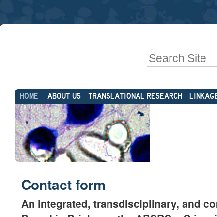
Skip
Personal
to
tools
content.
|
Search Site
Skip
to
Advanced
navigation
Sections
Search…
HOME
ABOUT US
TRANSLATIONAL RESEARCH
LINKAG
Contact form
An integrated, transdisciplinary, and c