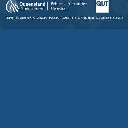
COPYRIGHT 2010-2023 AUSTRALIAN PROSTATE CANCER RESEARCH CENTRE. ALL RIGHTS RESERVED.