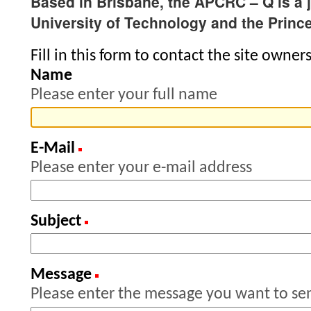
Based in Brisbane, the APCRC – Q is a 
University of Technology and the Princ
Fill in this form to contact the site owners
Name
Please enter your full name
E-Mail
(Required)
Please enter your e-mail address
Subject
(Required)
Message
(Required)
Please enter the message you want to se