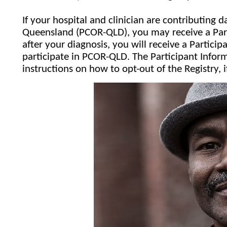
If your hospital and clinician are contributing
Queensland (PCOR-QLD), you may receive a Par
after your diagnosis, you will receive a Particip
participate in PCOR-QLD. The Participant Inform
instructions on how to opt-out of the Registry, 