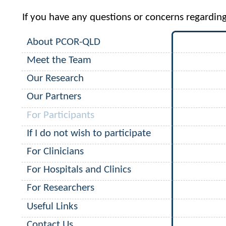
If you have any questions or concerns regardin
About PCOR-QLD
Meet the Team
Our Research
Our Partners
For Participants
If I do not wish to participate
For Clinicians
For Hospitals and Clinics
For Researchers
Useful Links
Contact Us