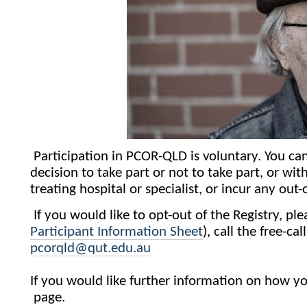
Participation in PCOR-QLD is voluntary. You c
decision to take part or not to take part, or wit
treating hospital or specialist, or incur any out
If you would like to opt-out of the Registry, p
Participant Information Sheet
), call the free-
pcorqld@qut.edu.au
If you would like further information on how you
page.