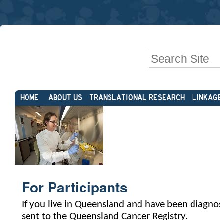
Skip
Personal
to
tools
content.
|
Search Site
Skip
to
Advanced
navigation
Sections
Search…
HOME
ABOUT US
TRANSLATIONAL RESEARCH
LINKAG
For Participants
If you live in Queensland and have been diagnos
sent to the Queensland Cancer Registry.