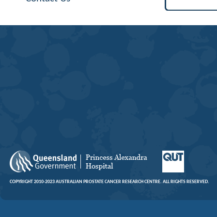
COPYRIGHT 2010-2023 AUSTRALIAN PROSTATE CANCER RESEARCH CENTRE. ALL RIGHTS RESERVED.