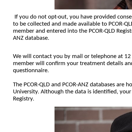
If you do not opt-out, you have provided consen
to be collected and made available to PCOR-QLD. 
member and entered into the PCOR-QLD Registry
ANZ database.
We will contact you by mail or telephone at 12 
member will confirm your treatment details and 
questionnaire.
The PCOR-QLD and PCOR-ANZ databases are hou
University. Although the data is identified, your
Registry.