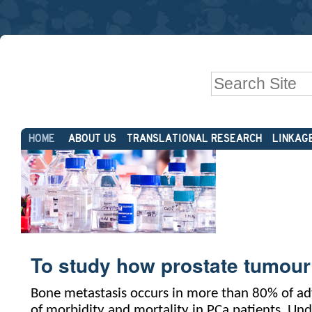
Skip
Personal
to
tools
content.
|
Search Site
Skip
to
Advanced
navigation
Sections
Search…
HOME
ABOUT US
TRANSLATIONAL RESEARCH
LINKAG
To study how prostate tumour
Bone metastasis occurs in more than 80% of adv
of morbidity and mortality in PCa patients. Und