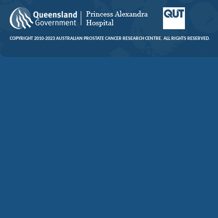
COPYRIGHT 2010-2023 AUSTRALIAN PROSTATE CANCER RESEARCH CENTRE. ALL RIGHTS RESERVED.