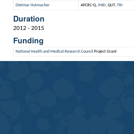
Dietmar Hutmacher
APCRC-Q,
IHBI
, QUT,
TRI
Duration
2012 - 2015
Funding
National Health and Medical Research Council
Project Grant