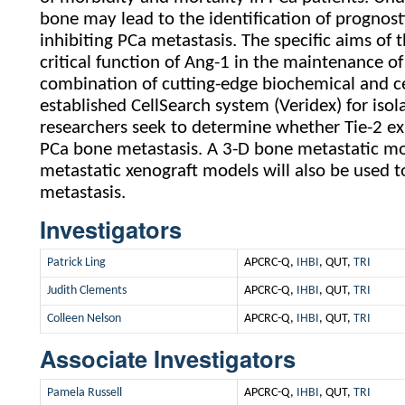
bone may lead to the identification of prognost
inhibiting PCa metastasis. The specific aims of 
critical function of Ang-1 in the maintenance of
combination of cutting-edge biochemical and ce
established CellSearch system (Veridex) for iso
researchers seek to determine whether Tie-2 exp
PCa bone metastasis. A 3-D bone metastatic mo
metastatic xenograft models will also be used t
metastasis.
Investigators
Patrick Ling
APCRC-Q,
IHBI
, QUT,
TRI
Judith Clements
APCRC-Q,
IHBI
, QUT,
TRI
Colleen Nelson
APCRC-Q,
IHBI
, QUT,
TRI
Associate Investigators
Pamela Russell
APCRC-Q,
IHBI
, QUT,
TRI