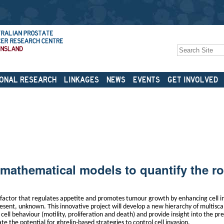
Search Site
Advanced
Search…
ONAL RESEARCH
LINKAGES
NEWS
EVENTS
GET INVOLVED
mathematical models to quantify the ro
h factor that regulates appetite and promotes tumour growth by enhancing cell 
present, unknown. This innovative project will develop a new hierarchy of multisc
ell behaviour (motility, proliferation and death) and provide insight into the pr
ate the potential for ghrelin-based strategies to control cell invasion.