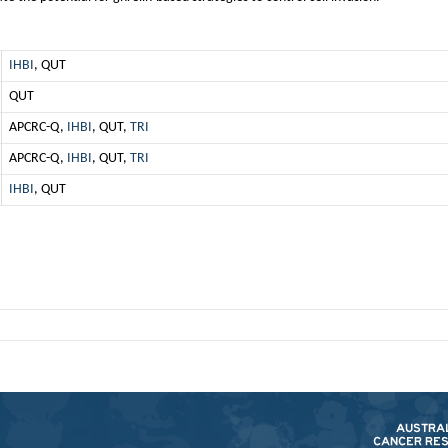
IHBI
, QUT
QUT
APCRC-Q,
IHBI
, QUT,
TRI
APCRC-Q,
IHBI
, QUT,
TRI
IHBI
, QUT