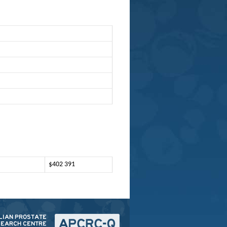
$402 391