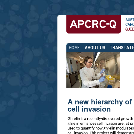
Skip
Personal
to
tools
content.
|
Skip
Sections
to
navigation
HOME
ABOUT US
TRANSLATI
A new hierarchy of 
cell invasion
Ghrelin is a recently-discovered growt
ghrelin enhances cell invasion are, at 
used to quantify how ghrelin modulates c
cell invasion. This project will demonstr