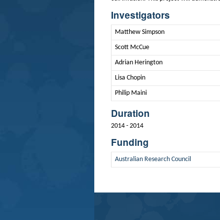
Investigators
Matthew Simpson
Scott McCue
Adrian Herington
Lisa Chopin
Philip Maini
Duration
2014 - 2014
Funding
Australian Research Council