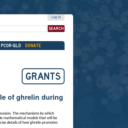
Log in
PCOR-QLD
DONATE
GRANTS
le of ghrelin during
invasion. The mechanisms by which
ale mathematical models that will be
ecise details of how ghrelin promotes