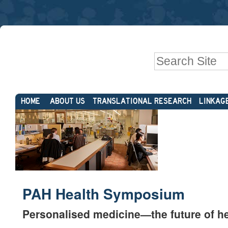
Skip
Personal
to
tools
content.
|
Search Site
Skip
to
Advanced
navigation
Sections
Search…
HOME
ABOUT US
TRANSLATIONAL RESEARCH
LINKAG
PAH Health Symposium
Personalised medicine—the future of he