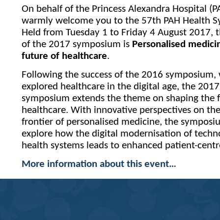
On behalf of the Princess Alexandra Hospital (P
warmly welcome you to the 57th PAH Health 
Held from Tuesday 1 to Friday 4 August 2017, 
of the 2017 symposium is
Personalised medic
future of healthcare
.
Following the success of the 2016 symposium,
explored healthcare in the digital age, the 2017
symposium extends the theme on shaping the f
healthcare. With innovative perspectives on th
frontier of personalised medicine, the symposi
explore how the digital modernisation of tech
health systems leads to enhanced patient-centr
More information about this event…