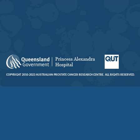
COPYRIGHT 2010-2023 AUSTRALIAN PROSTATE CANCER RESEARCH CENTRE. ALL RIGHTS RESERVED.