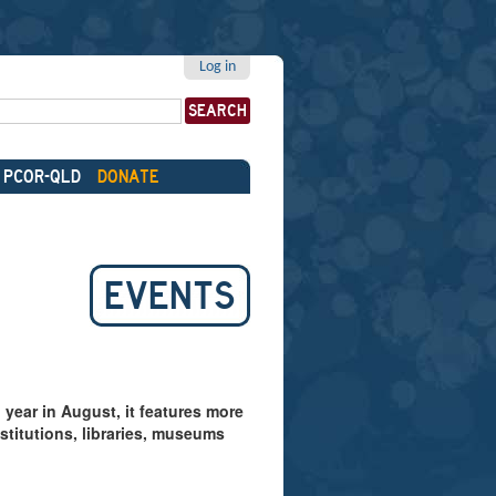
Log in
PCOR-QLD
DONATE
EVENTS
year in August, it features more
stitutions, libraries, museums