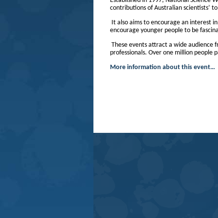
Established in 1997, National Science 
contributions of Australian scientists’ 
It also aims to encourage an interest i
encourage younger people to be fascinat
These events attract a wide audience f
professionals. Over one million people p
More information about this event…