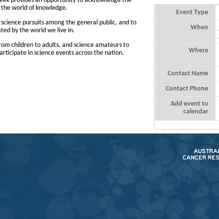
Week provides an opportunity to acknowledge the
to the world of knowledge.
Event Type
n science pursuits among the general public, and to
When
ed by the world we live in.
rom children to adults, and science amateurs to
Where
articipate in science events across the nation.
Contact Name
Contact Phone
Add event to
calendar