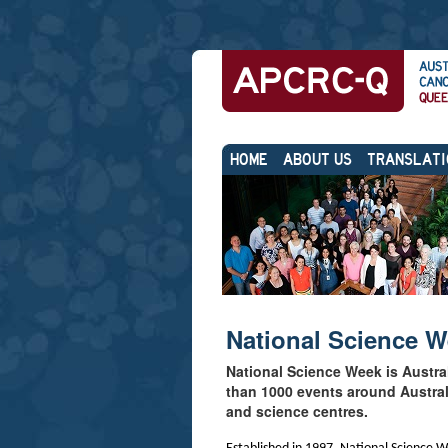
Skip
Personal
to
tools
content.
|
Skip
Sections
to
navigation
HOME
ABOUT US
TRANSLATI
National Science 
National Science Week is Austra
than 1000 events around Australi
and science centres.