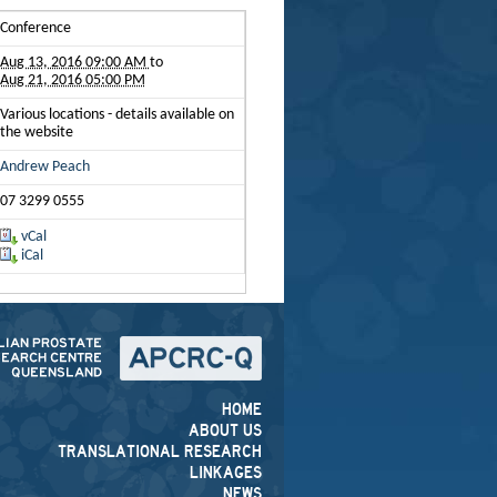
Conference
Aug 13, 2016 09:00 AM
to
Aug 21, 2016 05:00 PM
Various locations - details available on
the website
Andrew Peach
07 3299 0555
vCal
iCal
HOME
ABOUT US
TRANSLATIONAL RESEARCH
LINKAGES
NEWS