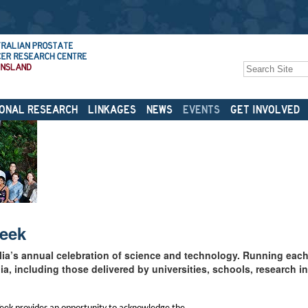
Search Site
Advanced
Search…
ONAL RESEARCH
LINKAGES
NEWS
EVENTS
GET INVOLVED
Week
lia’s annual celebration of science and technology. Running each 
a, including those delivered by universities, schools, research in