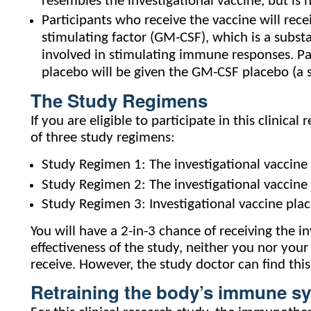
resembles the investigational vaccine, but is 
Participants who receive the vaccine will rec
stimulating factor (GM-CSF), which is a substa
involved in stimulating immune responses. Par
placebo will be given the GM-CSF placebo (a s
The Study Regimens
If you are eligible to participate in this clinic
of three study regimens:
Study Regimen 1: The investigational vaccine
Study Regimen 2: The investigational vaccine
Study Regimen 3: Investigational vaccine pl
You will have a 2-in-3 chance of receiving the in
effectiveness of the study, neither you nor you
receive. However, the study doctor can find this
Retraining the body’s immune s