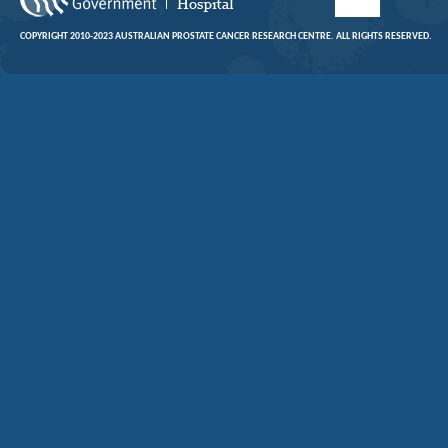
COPYRIGHT 2010-2023 AUSTRALIAN PROSTATE CANCER RESEARCH CENTRE. ALL RIGHTS RESERVED.