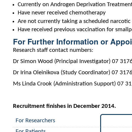
Currently on Androgen Deprivation Treatmen
Have never received chemotherapy
Are not currently taking a scheduled narcotic 
Have received previous vaccination for small
For Further Information or Appo
Research staff contact numbers:
Dr Simon Wood (Principal Investigator) 07 317
Dr Irina Oleinikova (Study Coordinator) 07 317
Ms Linda Crook (Administration Support) 07 3
Recruitment finishes in December 2014.
For Researchers
For Patients