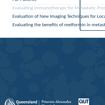
Evaluating Immunotherapy for Metastatic Pro
Evaluation of New Imaging Techniques for Loca
Evaluating the benefits of metformin in metast