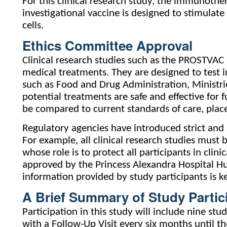
For this clinical research study, the immunothera
investigational vaccine is designed to stimulat
cells.
Ethics Committee Approval
Clinical research studies such as the PROSTVAC
medical treatments. They are designed to test i
such as Food and Drug Administration, Ministri
potential treatments are safe and effective for 
be compared to current standards of care, place
Regulatory agencies have introduced strict and s
For example, all clinical research studies mus
whose role is to protect all participants in cli
approved by the Princess Alexandra Hospital H
information provided by study participants is kep
A Brief Summary of Study Partic
Participation in this study will include nine stu
with a Follow-Up Visit every six months until th