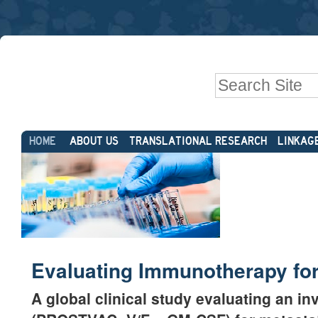
Skip
Personal
to
tools
content.
|
Search Site
Skip
to
Advanced
navigation
Sections
Search…
HOME
ABOUT US
TRANSLATIONAL RESEARCH
LINKAG
Evaluating Immunotherapy for
A global clinical study evaluating an 