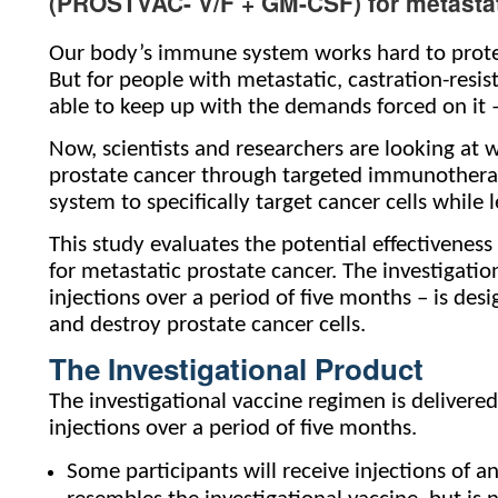
(PROSTVAC- V/F + GM-CSF) for metastat
Our body’s immune system works hard to protect
But for people with metastatic, castration-resi
able to keep up with the demands forced on it – s
Now, scientists and researchers are looking at
prostate cancer through targeted immunotherap
system to specifically target cancer cells while 
This study evaluates the potential effectivene
for metastatic prostate cancer. The investigatio
injections over a period of five months – is de
and destroy prostate cancer cells.
The Investigational Product
The investigational vaccine regimen is delivere
injections over a period of five months.
Some participants will receive injections of a