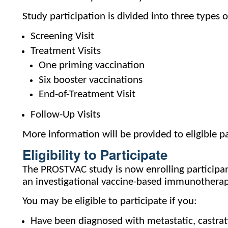
Study participation is divided into three types of
Screening Visit
Treatment Visits
One priming vaccination
Six booster vaccinations
End-of-Treatment Visit
Follow-Up Visits
More information will be provided to eligible pa
Eligibility to Participate
The PROSTVAC study is now enrolling participants
an investigational vaccine-based immunotherapy
You may be eligible to participate if you:
Have been diagnosed with metastatic, castrat