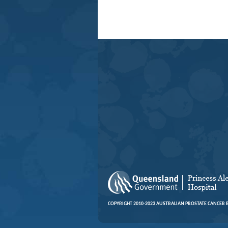
COPYRIGHT 2010-2023 AUSTRALIAN PROSTATE CANCER