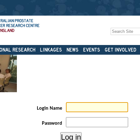
Search Site
Advanced
Search…
ONAL RESEARCH
LINKAGES
NEWS
EVENTS
GET INVOLVED
Login Name
Password