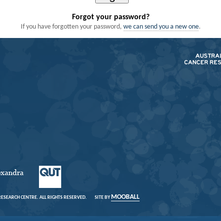
Forgot your password?
we can send you a new one
If you have forgotten your password,
.
MOOBALL
 RESEARCH CENTRE. ALL RIGHTS RESERVED.
SITE BY