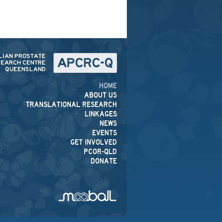
HOME
ABOUT US
TRANSLATIONAL RESEARCH
LINKAGES
NEWS
EVENTS
GET INVOLVED
PCOR-QLD
DONATE