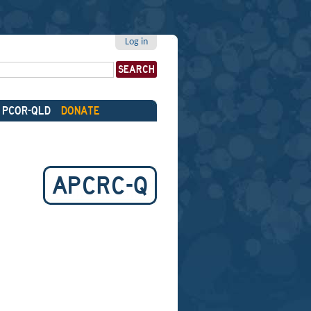
Log in
PCOR-QLD
DONATE
APCRC-Q